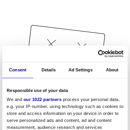
Consent
Details
Ad Settings
About
Responsible use of your data
We and
our 1022 partners
process your personal data,
e.g. your IP-number, using technology such as cookies to
store and access information on your device in order to
serve personalized ads and content, ad and content
measurement, audience research and services