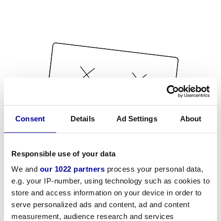
Consent
Details
Ad Settings
About
Responsible use of your data
We and
our 1022 partners
process your personal data,
e.g. your IP-number, using technology such as cookies to
store and access information on your device in order to
serve personalized ads and content, ad and content
measurement, audience research and services