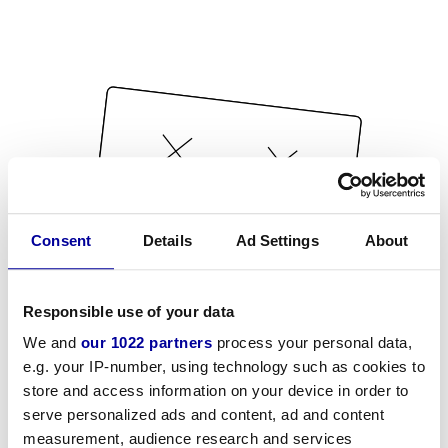
Consent
Details
Ad Settings
About
Responsible use of your data
We and
our 1022 partners
process your personal data,
e.g. your IP-number, using technology such as cookies to
store and access information on your device in order to
serve personalized ads and content, ad and content
measurement, audience research and services