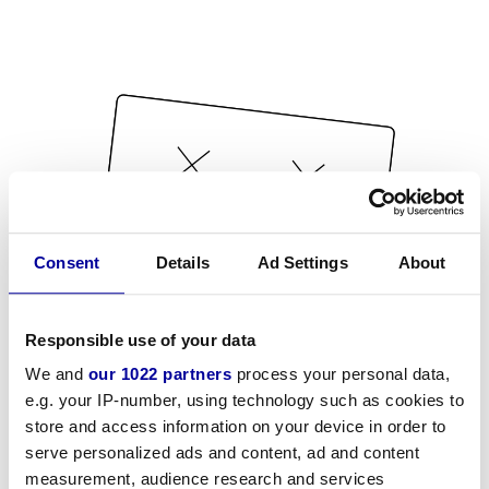
Consent
Details
Ad Settings
About
Responsible use of your data
We and
our 1022 partners
process your personal data,
e.g. your IP-number, using technology such as cookies to
store and access information on your device in order to
serve personalized ads and content, ad and content
measurement, audience research and services