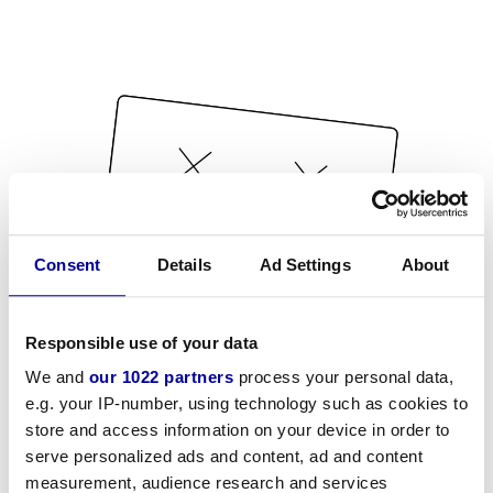
Consent
Details
Ad Settings
About
Responsible use of your data
We and
our 1022 partners
process your personal data,
e.g. your IP-number, using technology such as cookies to
store and access information on your device in order to
serve personalized ads and content, ad and content
measurement, audience research and services