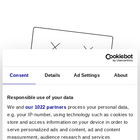
Consent
Details
Ad Settings
About
Responsible use of your data
We and
our 1022 partners
process your personal data,
e.g. your IP-number, using technology such as cookies to
store and access information on your device in order to
serve personalized ads and content, ad and content
measurement, audience research and services