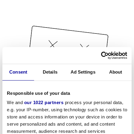
Consent
Details
Ad Settings
About
Responsible use of your data
We and
our 1022 partners
process your personal data,
e.g. your IP-number, using technology such as cookies to
store and access information on your device in order to
serve personalized ads and content, ad and content
measurement, audience research and services