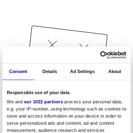
Consent
Details
Ad Settings
About
Responsible use of your data
We and
our 1022 partners
process your personal data,
e.g. your IP-number, using technology such as cookies to
store and access information on your device in order to
serve personalized ads and content, ad and content
measurement, audience research and services