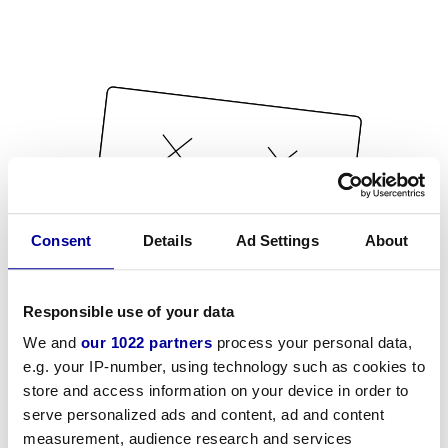
Consent
Details
Ad Settings
About
Responsible use of your data
We and
our 1022 partners
process your personal data,
e.g. your IP-number, using technology such as cookies to
store and access information on your device in order to
serve personalized ads and content, ad and content
measurement, audience research and services