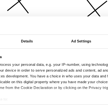
Details
Ad Settings
a
ocess your personal data, e.g. your IP-number, using technolog
ur device in order to serve personalized ads and content, ad a
ces development. You have a choice in who uses your data and 
licable on this digital property where you have made your choic
e from the Cookie Declaration or by clicking on the Privacy trig
e to:
bout your geographical location which can be accurate to within 