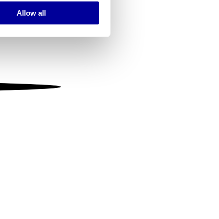
Allow all
ails section
.
se our traffic. We also share
ers who may combine it with
 services.