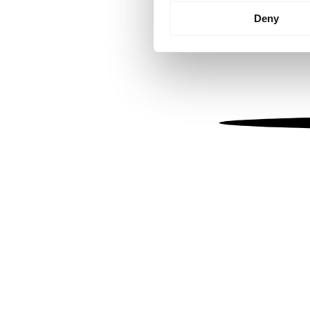
Identify your device by
Deny
Find out more about how your
We use cookies to personalis
information about your use of
other information that you’ve