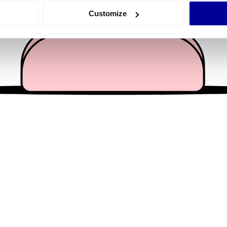
 actively scanning it for specific characteristics (fingerprinting)
Customize
 personal data is processed and set your preferences in the
det
e content and ads, to provide social media features and to analy
 our site with our social media, advertising and analytics partn
 provided to them or that they’ve collected from your use of their