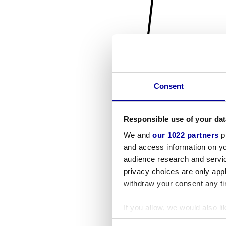
Consent
Responsible use of your dat
We and
our 1022 partners
pr
and access information on yo
audience research and servi
privacy choices are only app
withdraw your consent any tim
If you allow, we would also lik
Collect information a