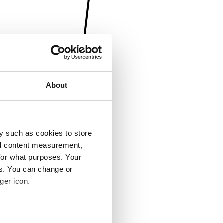
About
y such as cookies to store
nd content measurement,
for what purposes. Your
es. You can change or
ger icon.
several meters