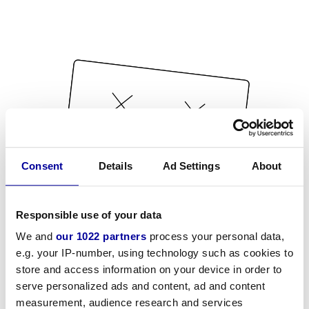
Consent
Details
Ad Settings
About
Responsible use of your data
We and
our 1022 partners
process your personal data,
e.g. your IP-number, using technology such as cookies to
store and access information on your device in order to
serve personalized ads and content, ad and content
measurement, audience research and services