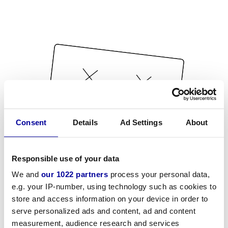
Consent
Details
Ad Settings
About
Responsible use of your data
We and
our 1022 partners
process your personal data,
e.g. your IP-number, using technology such as cookies to
store and access information on your device in order to
serve personalized ads and content, ad and content
measurement, audience research and services