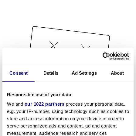
Consent
Details
Ad Settings
About
Responsible use of your data
We and
our 1022 partners
process your personal data,
e.g. your IP-number, using technology such as cookies to
store and access information on your device in order to
serve personalized ads and content, ad and content
measurement, audience research and services