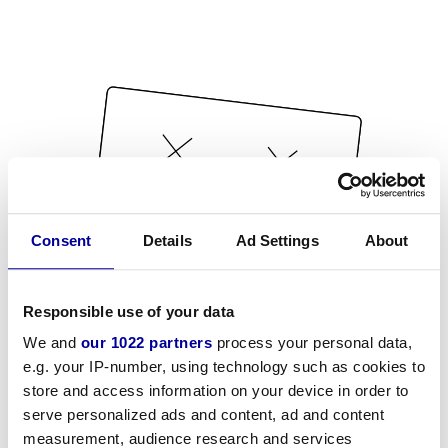
Consent
Details
Ad Settings
About
Responsible use of your data
We and
our 1022 partners
process your personal data,
e.g. your IP-number, using technology such as cookies to
store and access information on your device in order to
serve personalized ads and content, ad and content
measurement, audience research and services