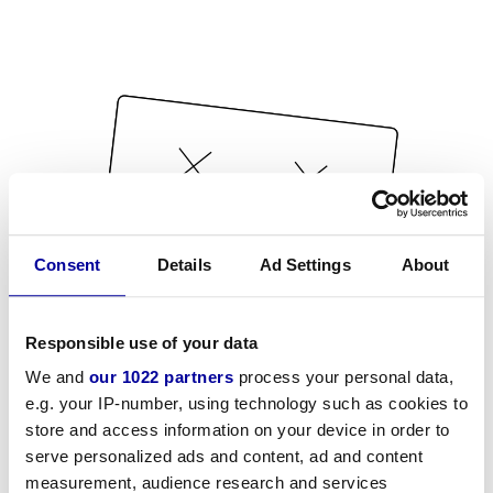
Consent
Details
Ad Settings
About
Responsible use of your data
We and
our 1022 partners
process your personal data,
e.g. your IP-number, using technology such as cookies to
store and access information on your device in order to
serve personalized ads and content, ad and content
measurement, audience research and services