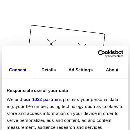
Consent
Details
Ad Settings
About
Responsible use of your data
We and
our 1022 partners
process your personal data,
e.g. your IP-number, using technology such as cookies to
store and access information on your device in order to
serve personalized ads and content, ad and content
measurement, audience research and services