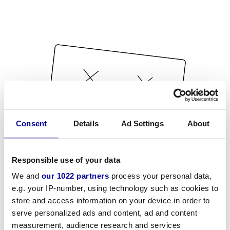
Consent
Details
Ad Settings
About
Responsible use of your data
We and
our 1022 partners
process your personal data,
e.g. your IP-number, using technology such as cookies to
store and access information on your device in order to
serve personalized ads and content, ad and content
measurement, audience research and services