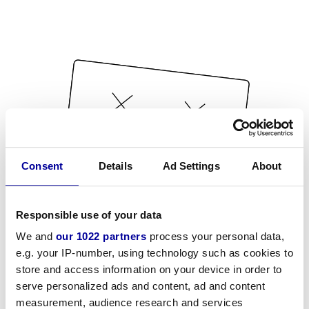
Consent
Details
Ad Settings
About
Responsible use of your data
We and
our 1022 partners
process your personal data,
e.g. your IP-number, using technology such as cookies to
store and access information on your device in order to
serve personalized ads and content, ad and content
measurement, audience research and services