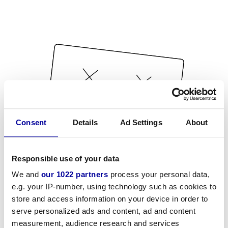
Consent
Details
Ad Settings
About
Responsible use of your data
We and
our 1022 partners
process your personal data,
e.g. your IP-number, using technology such as cookies to
store and access information on your device in order to
serve personalized ads and content, ad and content
measurement, audience research and services