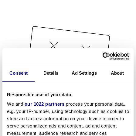
Consent
Details
Ad Settings
About
Responsible use of your data
We and
our 1022 partners
process your personal data,
e.g. your IP-number, using technology such as cookies to
store and access information on your device in order to
serve personalized ads and content, ad and content
measurement, audience research and services