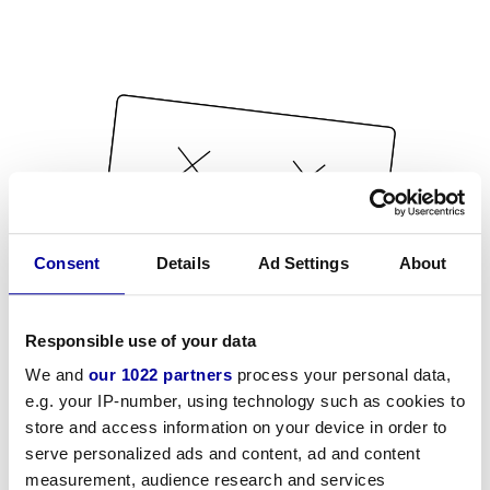
Consent
Details
Ad Settings
About
Responsible use of your data
We and
our 1022 partners
process your personal data,
e.g. your IP-number, using technology such as cookies to
store and access information on your device in order to
serve personalized ads and content, ad and content
measurement, audience research and services