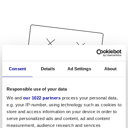
Consent
Details
Ad Settings
About
Responsible use of your data
We and
our 1022 partners
process your personal data,
e.g. your IP-number, using technology such as cookies to
store and access information on your device in order to
serve personalized ads and content, ad and content
measurement, audience research and services