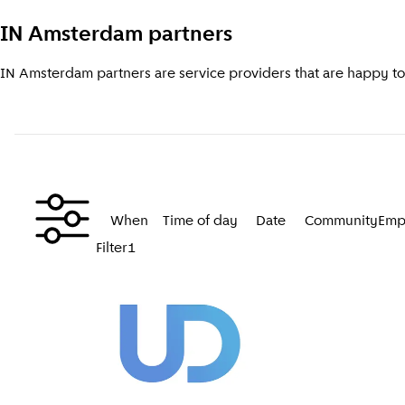
IN Amsterdam partners
IN Amsterdam partners are service providers that are happy to a
When
Time of day
Date
Community
Emp
Filter
1