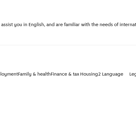
ssist you in English, and are familiar with the needs of intern
loyment
Family & health
Finance & tax
Housing
2
Language
Le