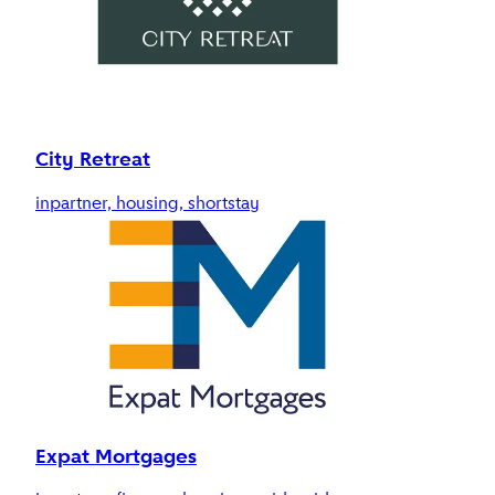
City Retreat
inpartner, housing, shortstay
Expat Mortgages