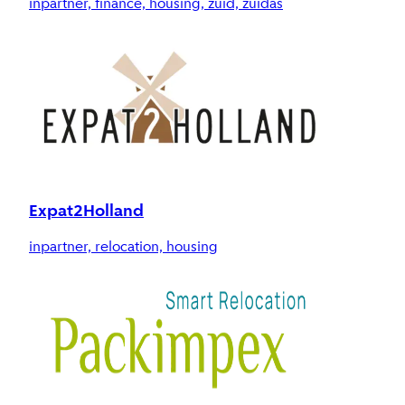
inpartner, finance, housing, zuid, zuidas
Expat2Holland
inpartner, relocation, housing