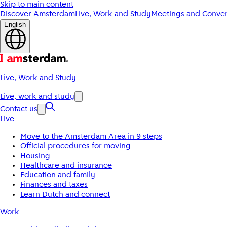
Skip to main content
Discover Amsterdam
Live, Work and Study
Meetings and Conven
English
Live, Work and Study
Live, work and study
Contact us
Live
Move to the Amsterdam Area in 9 steps
Official procedures for moving
Housing
Healthcare and insurance
Education and family
Finances and taxes
Learn Dutch and connect
Work