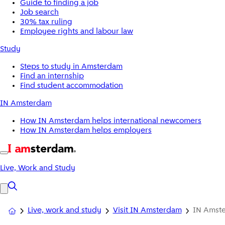
Guide to finding a job
Job search
30% tax ruling
Employee rights and labour law
Study
Steps to study in Amsterdam
Find an internship
Find student accommodation
IN Amsterdam
How IN Amsterdam helps international newcomers
How IN Amsterdam helps employers
Live, Work and Study
Live, work and study
Visit IN Amsterdam
IN Amste