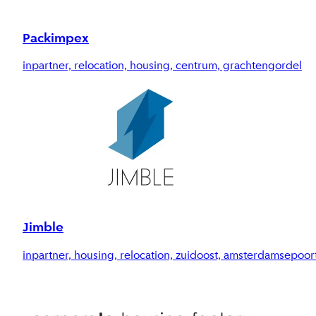
Packimpex
inpartner, relocation, housing, centrum, grachtengordel
Jimble
inpartner, housing, relocation, zuidoost, amsterdamsepoor