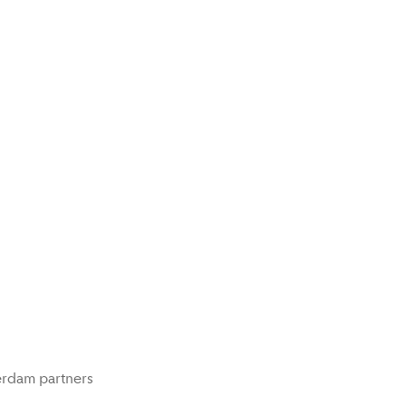
rdam partners