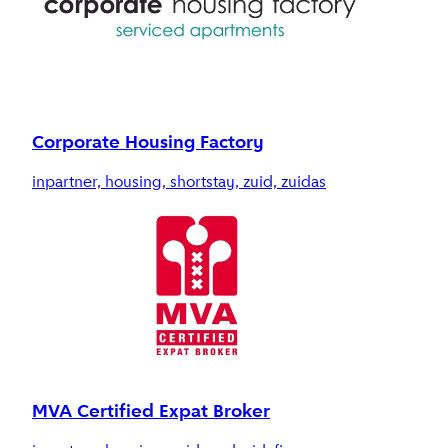
Corporate Housing Factory
inpartner, housing, shortstay, zuid, zuidas
MVA Certified Expat Broker