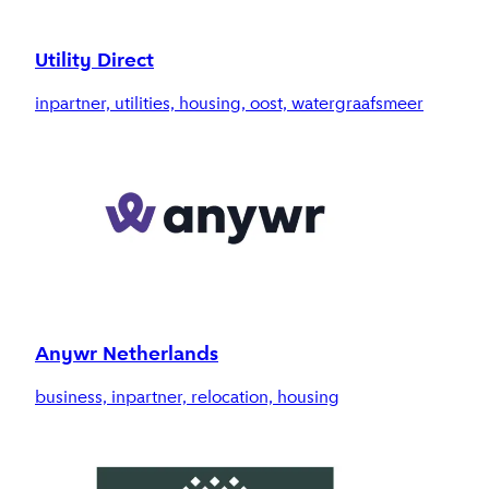
Utility Direct
inpartner, utilities, housing, oost, watergraafsmeer
Anywr Netherlands
business, inpartner, relocation, housing