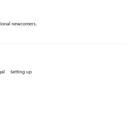
ational newcomers.
gal
Setting up