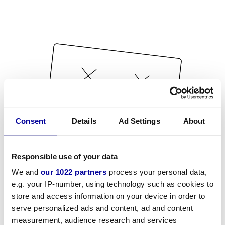
Consent
Details
Ad Settings
About
Responsible use of your data
We and
our 1022 partners
process your personal data,
e.g. your IP-number, using technology such as cookies to
store and access information on your device in order to
serve personalized ads and content, ad and content
measurement, audience research and services