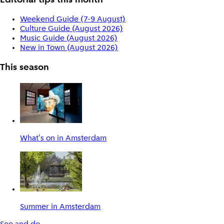
Editorial tips this month
Weekend Guide (7-9 August)
Culture Guide (August 2026)
Music Guide (August 2026)
New in Town (August 2026)
This season
What's on in Amsterdam
Summer in Amsterdam