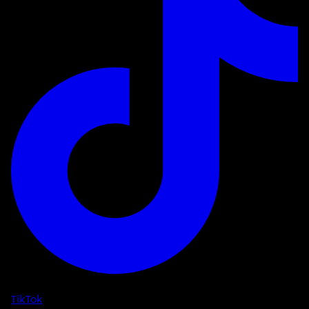
TikTok