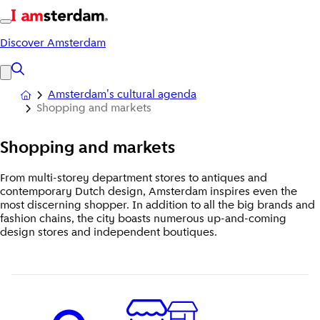
Discover Amsterdam
Amsterdam's cultural agenda
Shopping and markets
Shopping
and markets
From multi-storey department stores to antiques and
contemporary Dutch design, Amsterdam inspires even the
most discerning shopper. In addition to all the big brands and
fashion chains, the city boasts numerous up-and-coming
design stores and independent boutiques.