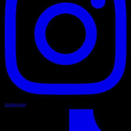
Instagram