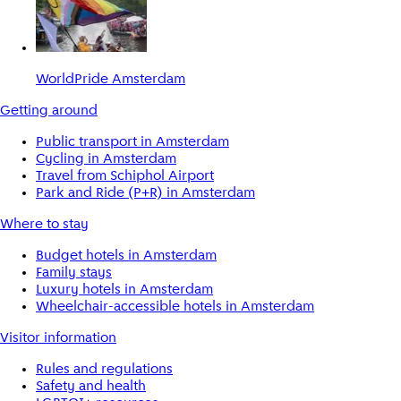
WorldPride Amsterdam
Getting around
Public transport in Amsterdam
Cycling in Amsterdam
Travel from Schiphol Airport
Park and Ride (P+R) in Amsterdam
Where to stay
Budget hotels in Amsterdam
Family stays
Luxury hotels in Amsterdam
Wheelchair-accessible hotels in Amsterdam
Visitor information
Rules and regulations
Safety and health