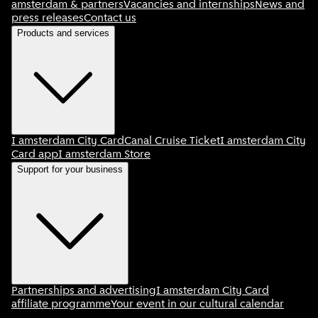
amsterdam & partners
Vacancies and internships
News and
press releases
Contact us
Products and services
I amsterdam City Card
Canal Cruise Ticket
I amsterdam City
Card app
I amsterdam Store
Support for your business
Partnerships and advertising
I amsterdam City Card
affiliate programme
Your event in our cultural calendar