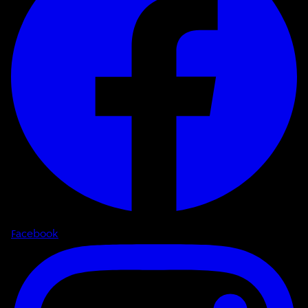
Facebook