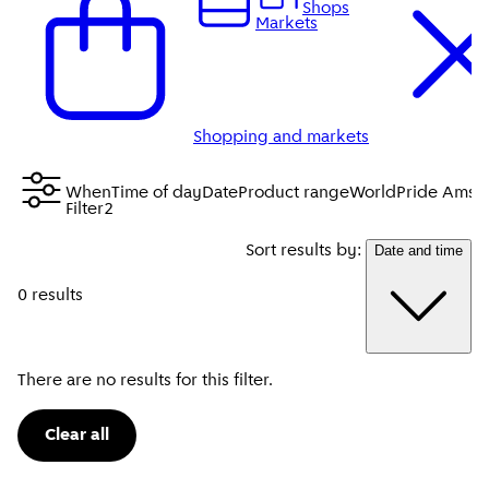
Shops
Markets
Shopping and markets
When
Time of day
Date
Product range
WorldPride Amst
Filter
2
Sort results by:
Date and time
0 results
There are no results for this filter.
Clear all