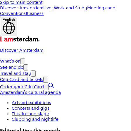
Skip to main content
Discover Amsterdam
Live, Work and Study
Meetings and
Conventions
Business
English
Discover Amsterdam
What's on
See and do
Travel and stay
City Card and tickets
Order your City Card
Amsterdam's cultural agenda
Art and exhibitions
Concerts and gigs
Theatre and stage
Clubbing and nightlife