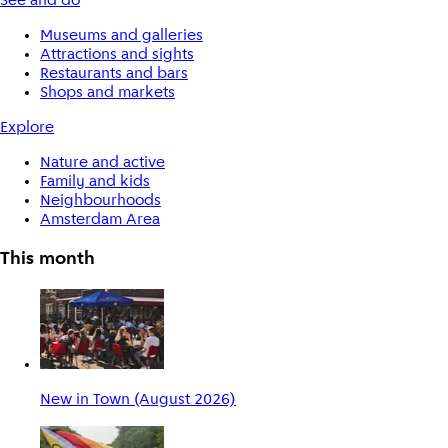
See and do
Museums and galleries
Attractions and sights
Restaurants and bars
Shops and markets
Explore
Nature and active
Family and kids
Neighbourhoods
Amsterdam Area
This month
New in Town (August 2026)