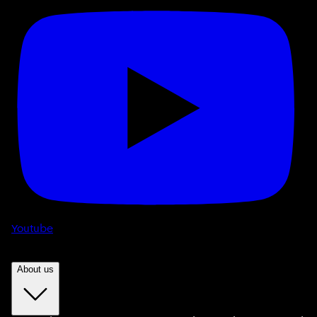
Youtube
About us