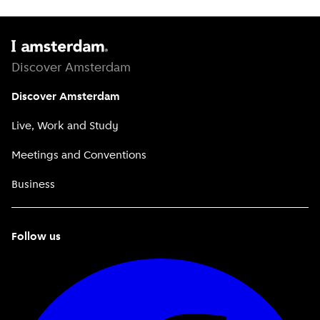
Discover Amsterdam
Discover Amsterdam
Live, Work and Study
Meetings and Conventions
Business
Follow us