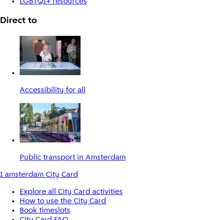
LGBTQI+ resources
Direct to
Accessibility for all
Public transport in Amsterdam
I amsterdam City Card
Explore all City Card activities
How to use the City Card
Book timeslots
City Card FAQ