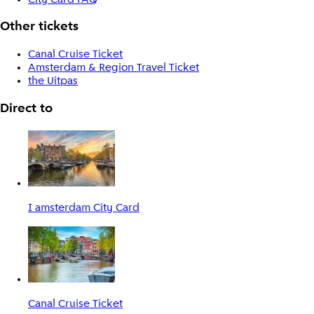
Other tickets
Canal Cruise Ticket
Amsterdam & Region Travel Ticket
the Uitpas
Direct to
I amsterdam City Card
Canal Cruise Ticket