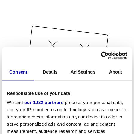
Consent
Details
Ad Settings
About
Responsible use of your data
We and
our 1022 partners
process your personal data,
e.g. your IP-number, using technology such as cookies to
store and access information on your device in order to
serve personalized ads and content, ad and content
measurement, audience research and services