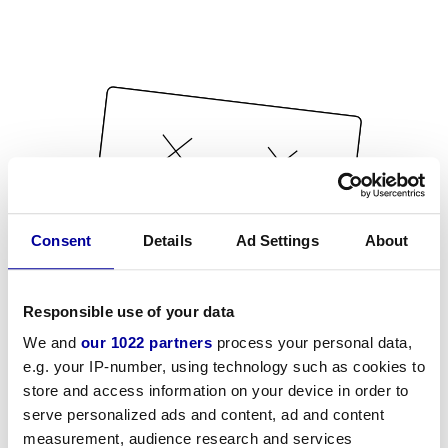
Consent
Details
Ad Settings
About
Responsible use of your data
We and
our 1022 partners
process your personal data,
e.g. your IP-number, using technology such as cookies to
store and access information on your device in order to
serve personalized ads and content, ad and content
measurement, audience research and services