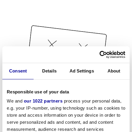
Consent
Details
Ad Settings
About
Responsible use of your data
We and
our 1022 partners
process your personal data,
e.g. your IP-number, using technology such as cookies to
store and access information on your device in order to
serve personalized ads and content, ad and content
measurement, audience research and services