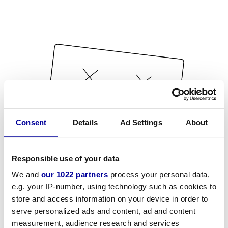
Consent
Details
Ad Settings
About
Responsible use of your data
We and
our 1022 partners
process your personal data,
e.g. your IP-number, using technology such as cookies to
store and access information on your device in order to
serve personalized ads and content, ad and content
measurement, audience research and services