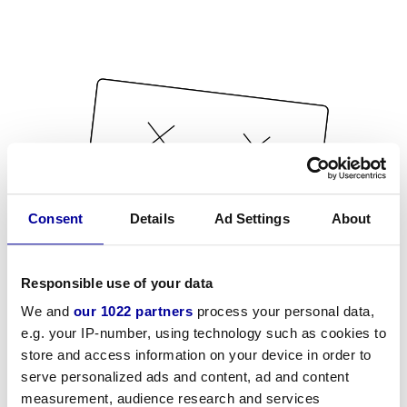
Consent
Details
Ad Settings
About
Responsible use of your data
We and
our 1022 partners
process your personal data,
e.g. your IP-number, using technology such as cookies to
store and access information on your device in order to
serve personalized ads and content, ad and content
measurement, audience research and services